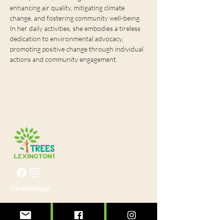
enhancing air quality, mitigating climate 
change, and fostering community well-being. 
In her daily activities, she embodies a tireless 
dedication to environmental advocacy, 
promoting positive change through individual 
actions and community engagement.
@treeslexington
info@treeslexington.org