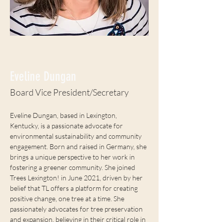
< Back
Eveline Dungan
Board Vice President/Secretary
Eveline Dungan, based in Lexington, 
Kentucky, is a passionate advocate for 
environmental sustainability and community 
engagement. Born and raised in Germany, she 
brings a unique perspective to her work in 
fostering a greener community. She joined 
Trees Lexington! in June 2021, driven by her 
belief that TL offers a platform for creating 
positive change, one tree at a time. She 
passionately advocates for tree preservation 
and expansion, believing in their critical role in 