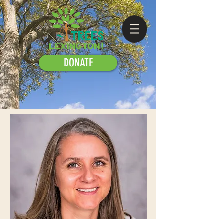
DONATE