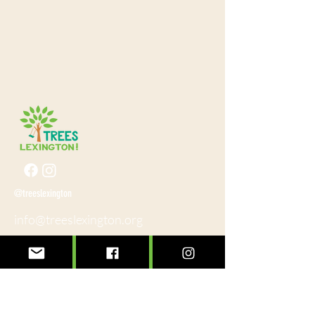
@treeslexington
info@treeslexington.org
859-320-7893
Mailing address:
P.O. Box 1046
Lexington, KY 40588