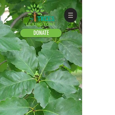
DONATE