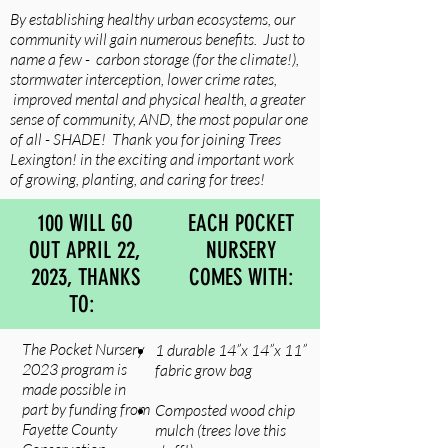
By establishing healthy urban ecosystems, our
community will gain numerous benefits. Just to
name a few - carbon storage (for the climate!),
stormwater interception, lower crime rates,
improved mental and physical health, a greater
sense of community, AND, the most popular one
of all - SHADE! Thank you for joining Trees
Lexington! in the exciting and important work
of growing, planting, and caring for trees!
100 WILL GO
EACH POCKET
OUT APRIL 22,
NURSERY
2023, THANKS
COMES WITH:
TO:
The Pocket Nursery
1 durable 14”x 14”x 11”
2023 program is
fabric grow bag
made possible in
part by funding from
Composted wood chip
Fayette County
mulch (trees love this