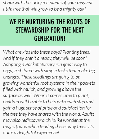
share with the lucky recipients of your magical
little tree that will grow to be a mighty oak!
WE'RE NURTURING THE ROOTS OF
STEWARDSHIP FOR THE NEXT
GENERATION!
What are kids into these days? Planting trees!
And if they aren't already, they will be soon!
Adopting a Pocket Nursery is a great way to
engage children with simple tasks that make big
changes. These seedlings are going to be
growing wonderful root systems in their pockets
filled with mulch, and growing above the
surface as well. When it comes time to plant,
children will be able to help with each step and
gain a huge sense of pride and satisfaction for
the tree they have shared with the world. Adults
may also rediscover a childlike wonder at the
magic found while tending these baby trees. It's
quite a delightful experience!