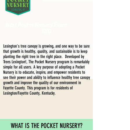
Next Pocket Nursery Event
TBD
Lexington's tree canopy is growing, and one way to be sure
that growth is healthy, quality, and sustainable is to keep
planting the right tree in the right place. Developed by
Trees Lexington!, The Pocket Nursery program is remarkably
simple for all users. A key purpose of adopting a Pocket
Nursery is to educate, inspire, and empower residents to
see their power and ability to influence healthy tree canopy
growth and improve the quality of our environment in
Fayette County. This program is for residents of
Lexington/Fayette County, Kentucky.
WHAT IS THE POCKET NURSERY?