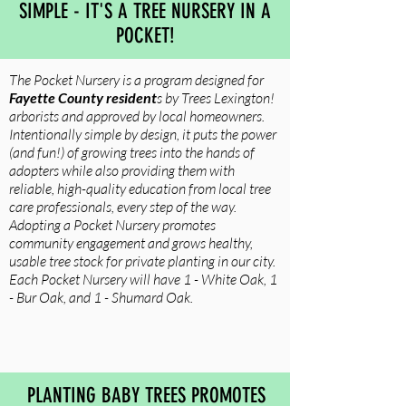
SIMPLE - IT'S A TREE NURSERY IN A
POCKET!
The Pocket Nursery is a program designed for
Fayette County resident
s by Trees Lexington!
arborists and approved by local homeowners.
Intentionally simple by design, it puts the power
(and fun!) of growing trees into the hands of
adopters while also providing them with
reliable, high-quality education from local tree
care professionals, every step of the way.
Adopting a Pocket Nursery promotes
community engagement and grows healthy,
usable tree stock for private planting in our city.
Each Pocket Nursery will have 1 - White Oak, 1
- Bur Oak, and 1 - Shumard Oak.
PLANTING BABY TREES PROMOTES