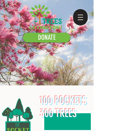
DONATE
100 POCKETS
300 TREES