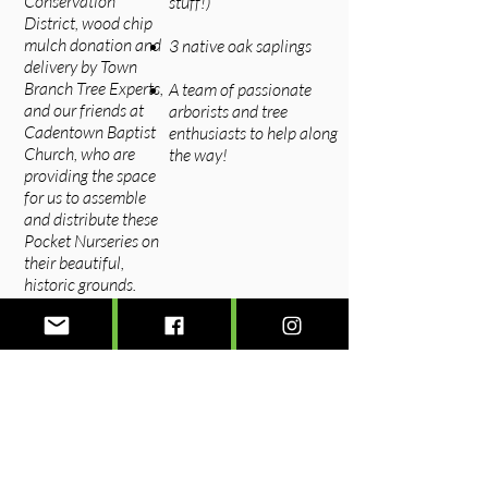
Conservation
stuff!)
District, wood chip
mulch donation and
3 native oak saplings​​
delivery by Town
Branch Tree Experts,
A team of passionate
and our friends at
arborists and tree
Cadentown Baptist
enthusiasts to help along
Church, who are
the way!
providing the space
for us to assemble
and distribute these
Pocket Nurseries on
their beautiful,
historic grounds.