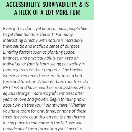
ACCESSIBILITY, SURVIVABILITY, & IS
A HECK OF A LOT MORE FUN!
Even if they don’t yet know it, most people like
to get their hands in the dirt! For many,
interacting directly with nature is incredibly
therapeutic and instills a sense of purpose.
Limiting factors such as planting space,
finances, and physical ability can keep an
individual or family from seeing possibility in
planting trees on their property. The Pocket
Nursery overcomes these limitations in both
form and function. A bonus - bare root trees do
BETTER and have healthier root systems which
equals stronger, more magnificent trees after
years of love and growth. Begin thinking now
about which tree you'll plant where. Whether
you have room for one, three, or none of these
trees, they are counting on you to find them a
loving place to call home in the fall. We will
provide all of the information you'll need to