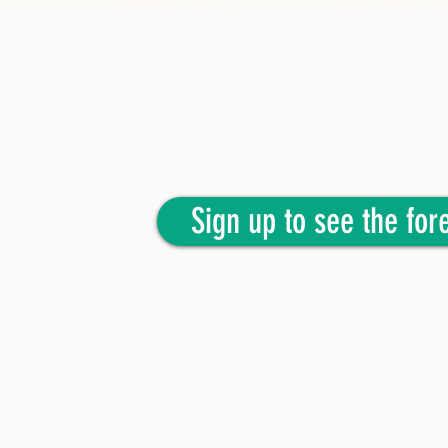
Sign up to see the fore