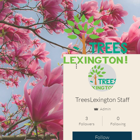
More actions
TreesLexington Staff
Admin
3
0
Followers
Following
Follow