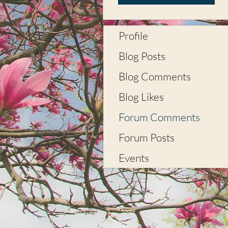
Profile
Blog Posts
Blog Comments
Blog Likes
Forum Comments
Forum Posts
Events