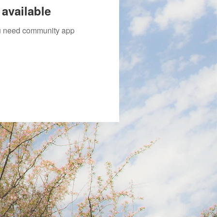
available
you need community app