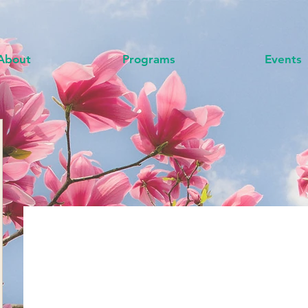
About
Programs
Events