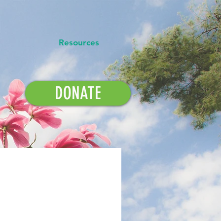
Resources
DONATE