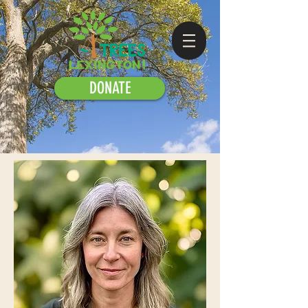
DONATE