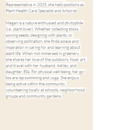
Representative in 2025, she held positions as 
Plant Health Care Specialist and Arborist.
Megan is a nature enthusiast and phytophile 
(i.e., plant lover). Whether collecting sticks, 
sowing seeds, designing with plants, or 
observing pollination, she finds solace and 
inspiration in caring for and learning about 
plant life. When not immersed in greenery, 
she shares her love of the outdoors, food, art, 
and travel with her husband, Ashley, and 
daughter, Ella. For physical well-being, her go-
tos are lap swimming and yoga. She enjoys 
being active within the community, 
volunteering locally at schools, neighborhood 
groups and community gardens.