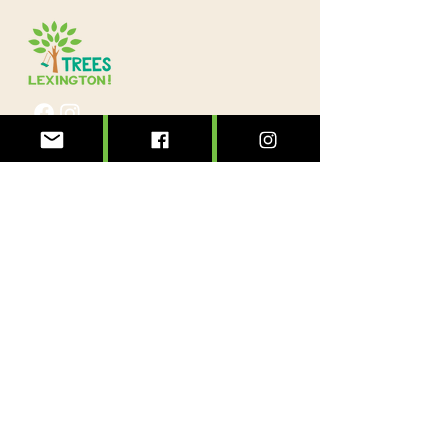
@treeslexington
info@treeslexington.org
859-320-7893
Mailing address:
P.O. Box 1046
Lexington, KY 40588
Physical address:
3564 Clays Mill Road
Lexington, KY 40503
Sign up to see the forest for the trees!