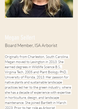
< Back
Megan Seifert
Board Member, ISA Arborist
Originally from Charleston, South Carolina, 
Megan moved to Lexington in 2013. She 
earned degrees in Wildlife Science B.S., 
Virginia Tech, 2005 and Plant Biology PhD, 
University of Florida, 2013. Her passion for 
native plants and sustainable landscape 
practices led her to the green industry, where 
she has a decade of experience with expertise 
in horticulture, design, and landscape 
maintenance. She joined Bartlett in March 
2023. Prior to her role as Arborist 