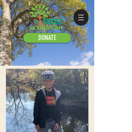
DONATE