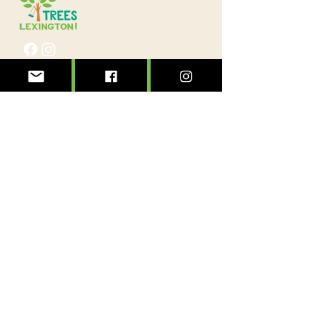
@treeslexington
info@treeslexington.org
859-320-7893
Mailing address:
P.O. Box 1046
Lexington, KY 40588
Physical address:
3564 Clays Mill Road
Lexington, KY 40503
Sign up to see the forest for the trees!