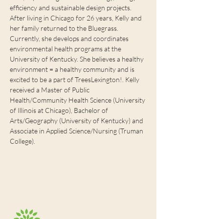
efficiency and sustainable design projects. 
After living in Chicago for 26 years, Kelly and 
her family returned to the Bluegrass. 
Currently, she develops and coordinates 
environmental health programs at the 
University of Kentucky. She believes a healthy 
environment = a healthy community and is 
excited to be a part of TreesLexington!. Kelly 
received a Master of Public 
Health/Community Health Science (University 
of Illinois at Chicago), Bachelor of 
Arts/Geography (University of Kentucky) and 
Associate in Applied Science/Nursing (Truman 
College). 