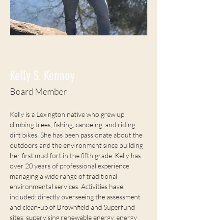
< Back
Kelly S. Kennoy
Board Member
Kelly is a Lexington native who grew up 
climbing trees, fishing, canoeing, and riding 
dirt bikes. She has been passionate about the 
outdoors and the environment since building 
her first mud fort in the fifth grade. Kelly has 
over 20 years of professional experience 
managing a wide range of traditional 
environmental services. Activities have 
included: directly overseeing the assessment 
and clean-up of Brownfield and Superfund 
sites; supervising renewable energy, energy 