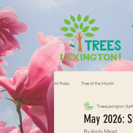
All Posts
Tree of the Month
TreesLexington Staf
May 2026: S
By Andy Mead