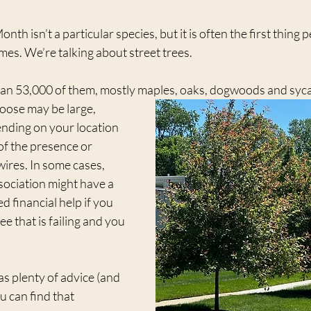
th isn’t a particular species, but it is often the first thing p
es. We’re talking about street trees.
han 53,000 of them, mostly maples, oaks, dogwoods and syc
oose may be large, 
nding on your location 
of the presence or 
ires. In some cases, 
ociation might have a 
ed financial help if you 
ee that is failing and you 
as plenty of advice (and 
u can find that 