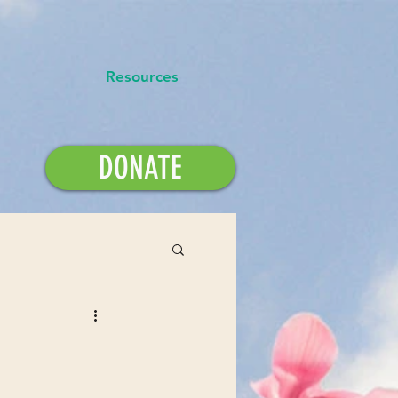
Resources
DONATE