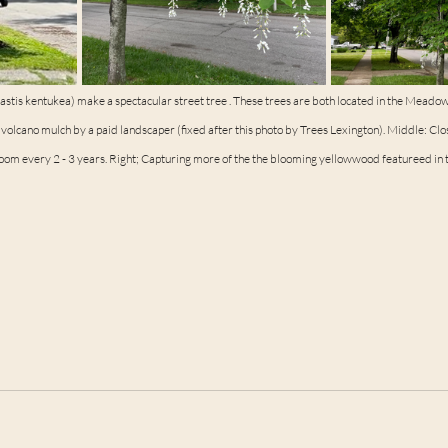
tis kentukea) make a spectacular street tree . These trees are both located in the Meado
olcano mulch by a paid landscaper (fixed after this photo by Trees Lexington). Middle: Clo
loom every 2 - 3 years. Right; Capturing more of the the blooming yellowwood featureed in t