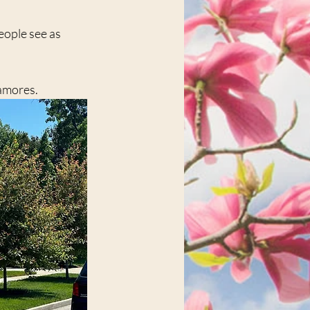
eople see as 
amores.