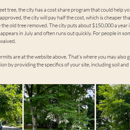
eet tree, the city has a cost share program that could help yo
approved, the city will pay half the cost, which is cheaper th
 the old tree removed. The city puts about $150,000 a year i
ppears in July and often runs out quickly. For people in so
 waived.
o permits are at the website above. That’s where you may also 
ion by providing the specifics of your site, including soil and 