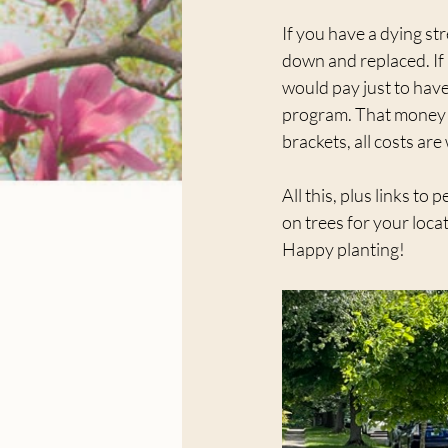
If you have a dying str
down and replaced. If 
would pay just to have
program. That money a
brackets, all costs are
All this, plus links t
on trees for your locat
Happy planting!