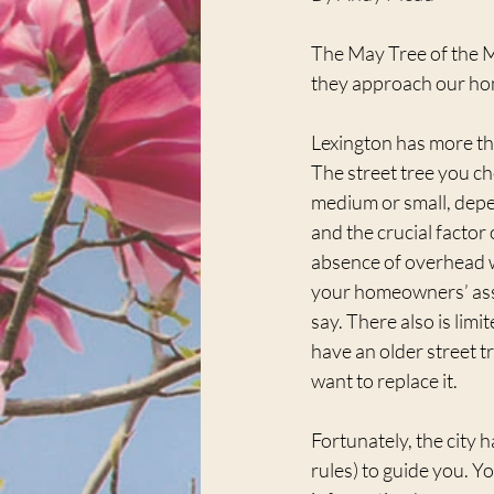
The May Tree of the Mon
they approach our hom
Lexington has more t
The street tree you ch
medium or small, depe
and the crucial factor 
absence of overhead w
your homeowners’ ass
say. There also is limit
have an older street tr
want to replace it.
Fortunately, the city h
rules) to guide you. Yo