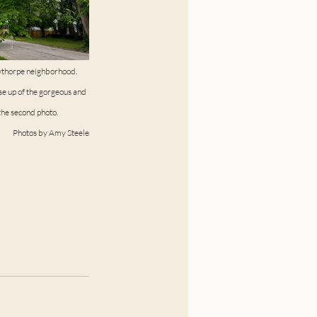
wthorpe neighborhood. 
se up of the gorgeous and 
he second photo. 
Photos by Amy Steele