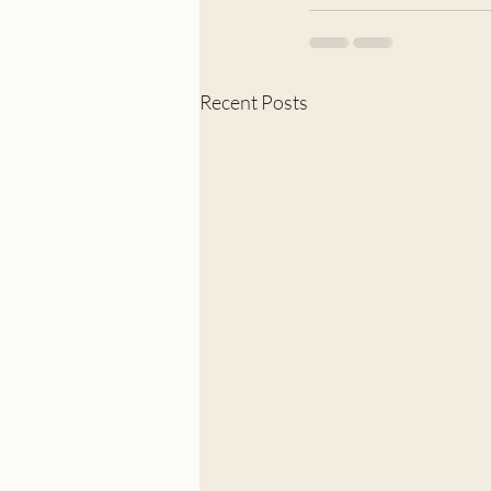
Recent Posts