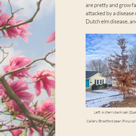
are pretty and grow fa
attacked by a disease 
Dutch elm disease, and
Left: A cherrybark oak 
(Que
Callery/Bradford pear 
(Pyrus cal