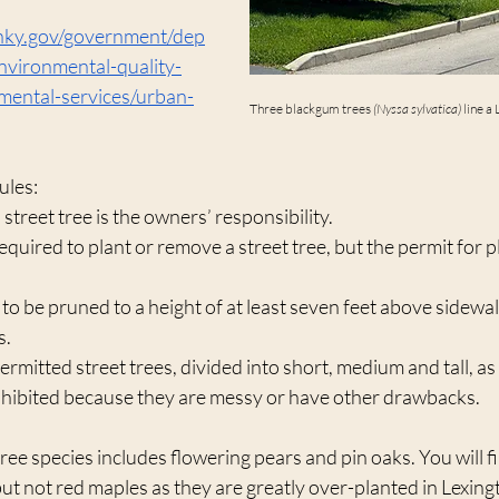
onky.gov/government/dep
vironmental-quality-
mental-services/urban-
Three blackgum trees 
(Nyssa sylvatica) 
line a
ules:
street tree is the owners’ responsibility.
equired to plant or remove a street tree, but the permit for pl
 to be pruned to a height of at least seven feet above sidewal
s.
permitted street trees, divided into short, medium and tall, as w
ohibited because they are messy or have other drawbacks. 
 tree species includes flowering pears and pin oaks. You will 
but not red maples as they are greatly over-planted in Lexingt