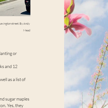
 Lexington street. By Andy 
Mead
anting or 	
ks and 12 	
ell as a list of 
find sugar maples 
on. Yes, they 