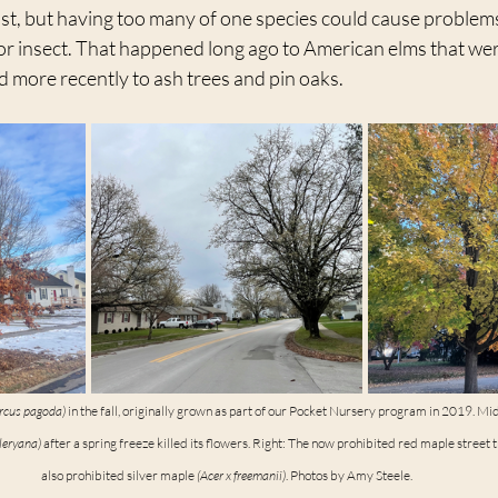
st, but having too many of one species could cause problems 
or insect. That happened long ago to American elms that were
 more recently to ash trees and pin oaks.
rcus pagoda)
 in the fall, originally grown as part of our Pocket Nursery program in 2019. Mi
leryana)
 after a spring freeze killed its flowers. Right: The now prohibited red maple street tr
also prohibited silver maple 
(Acer x freemanii)
. Photos by Amy Steele.