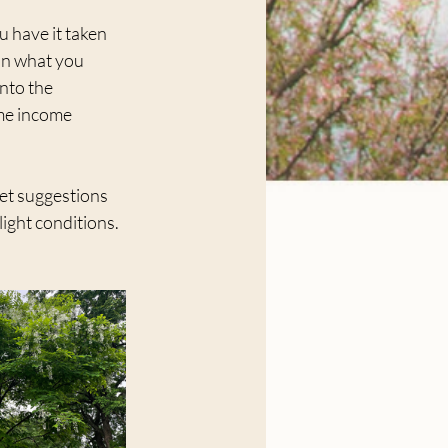
u have it taken 
an what you 
nto the 
me income 
get suggestions 
light conditions.