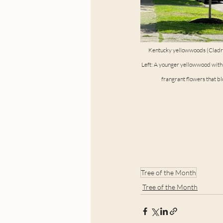
Kentucky yellowwoods (Cladras
Left: A younger yellowwood with v
frangrant flowers that b
Tree of the Month
Tree of the Month