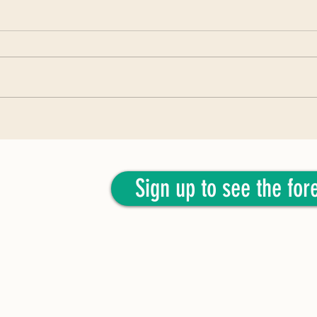
April 2
June 2026: Woody C. Guthtree
Sign up to see the fore