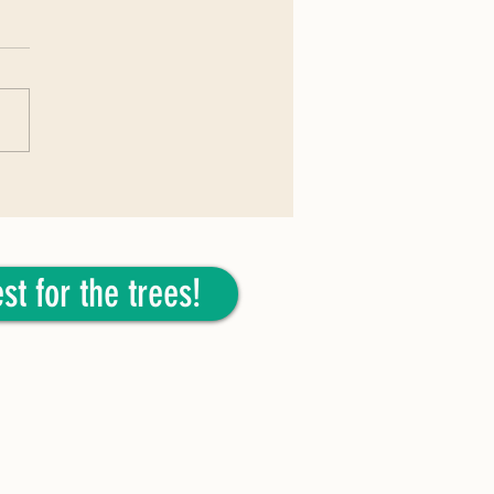
026: Tulip Poplar
st for the trees!