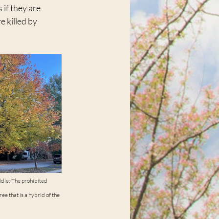
if they are 
 killed by 
ddle: The prohibited 
ee that is a hybrid of the 