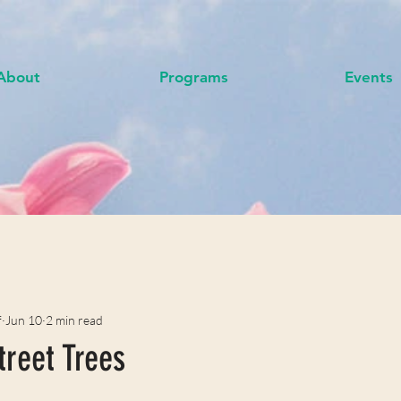
About
Programs
Events
f
Jun 10
2 min read
treet Trees