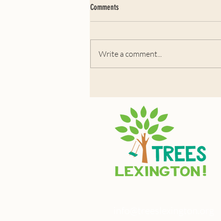
Comments
July 2026: Black Cherry
Write a comment...
info@treeslexington.org