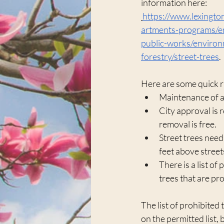
information here:
https://www.lexingt
artments-programs/en
public-works/environ
forestry/street-trees
.
Here are some quick r
Maintenance of a 
City approval is r
removal is free.
Street trees need
feet above street
There is a list of 
trees that are pr
The list of prohibited
on the permitted list, 