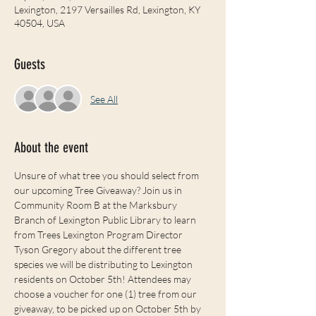
Lexington, 2197 Versailles Rd, Lexington, KY
40504, USA
Guests
See All
About the event
Unsure of what tree you should select from 
our upcoming Tree Giveaway? Join us in 
Community Room B at the Marksbury 
Branch of Lexington Public Library to learn 
from Trees Lexington Program Director 
Tyson Gregory about the different tree 
species we will be distributing to Lexington 
residents on October 5th! Attendees may 
choose a voucher for one (1) tree from our 
giveaway, to be picked up on October 5th by 