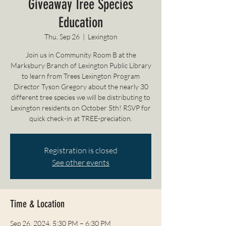
Giveaway Tree Species
Education
Thu, Sep 26
  |  
Lexington
Join us in Community Room B at the
Marksbury Branch of Lexington Public Library
to learn from Trees Lexington Program
Director Tyson Gregory about the nearly 30
different tree species we will be distributing to
Lexington residents on October 5th! RSVP for
quick check-in at TREE-preciation.
Registration is closed
See other events
Time & Location
Sep 26, 2024, 5:30 PM – 6:30 PM