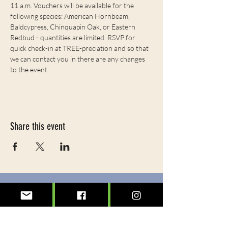
11 a.m. Vouchers will be available for the 
following species: American Hornbeam, 
Baldcypress, Chinquapin Oak, or Eastern 
Redbud - quantities are limited. RSVP for 
quick check-in at TREE-preciation and so that 
we can contact you in there are any changes 
to the event. 
Share this event