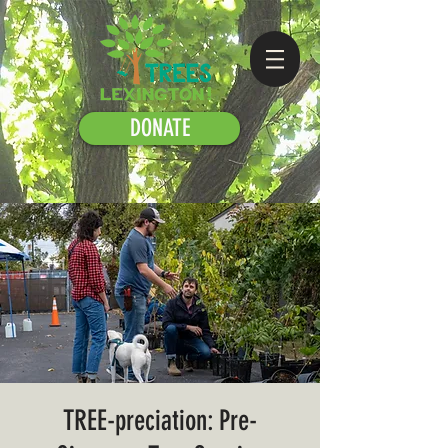
DONATE
TREE-preciation: Pre-