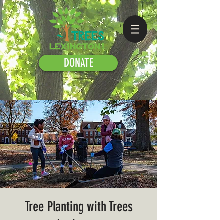
DONATE
Tree Planting with Trees