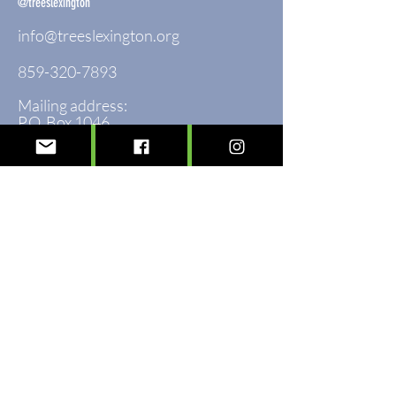
@treeslexington
info@treeslexington.org
859-320-7893
Mailing address:
P.O. Box 1046
Lexington, KY 40588
Physical address:
3564 Clays Mill Road
Lexington, KY 40503
Sign up to see the forest for the trees!