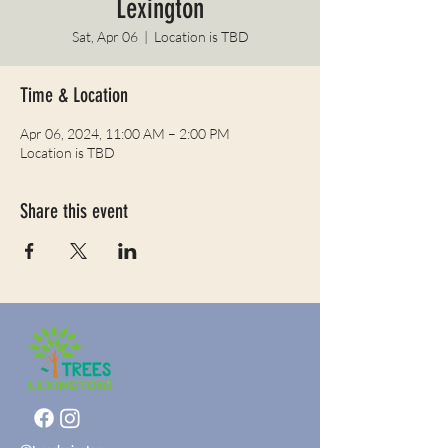
Lexington
Sat, Apr 06
  |  
Location is TBD
Time & Location
Apr 06, 2024, 11:00 AM – 2:00 PM
Location is TBD
Share this event