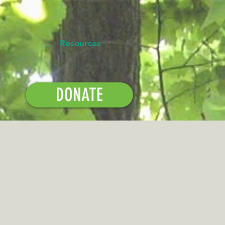
Resources
DONATE