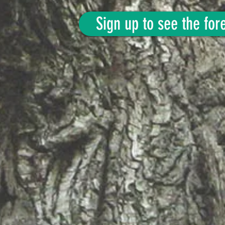
Sign up to see the fore