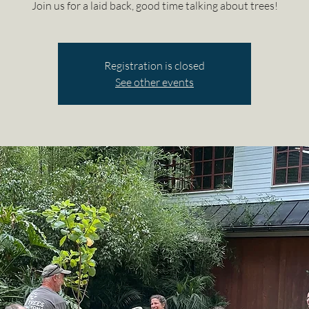
Join us for a laid back, good time talking about trees!
Registration is closed
See other events