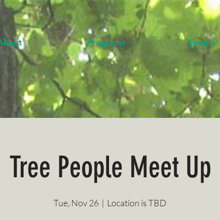
About
Programs
Events
Tree People Meet Up
Tue, Nov 26
  |  
Location is TBD