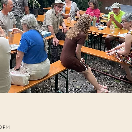
00 PM