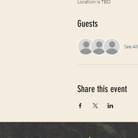
Location is TBD
Guests
See All
Share this event