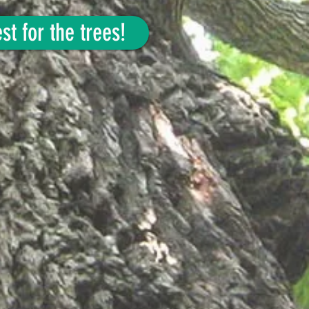
st for the trees!