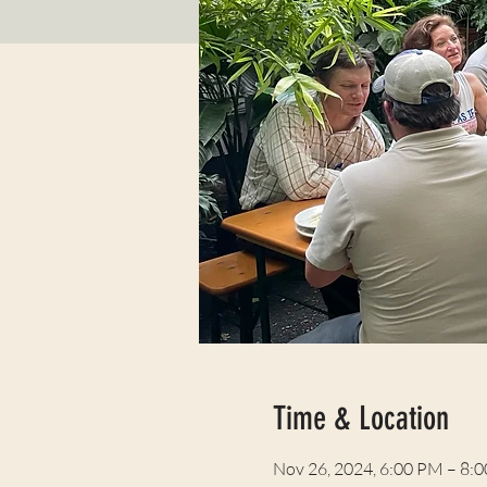
Time & Location
Nov 26, 2024, 6:00 PM – 8: