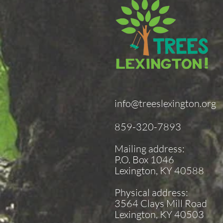
info@treeslexington.org
859-320-7893
Mailing address:
P.O. Box 1046
Lexington, KY 40588
Physical address:
3564 Clays Mill Road
Lexington, KY 40503