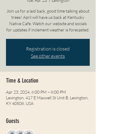
Tue, Apr 23
  |  
Lexington
Join us for a laid back, good time talking about
trees! April will have us back at Kentucky
Native Cafe. Watch our website and socials
for updates if inclement weather is forecasted.
Registration is closed
See other events
Time & Location
Apr 23, 2024, 6:00 PM – 8:00 PM
Lexington, 417 E Maxwell St Unit B, Lexington,
KY 40508, USA
Guests