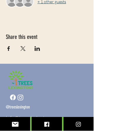
+ 1 other guests
Share this event
@treeslexington
info@treeslexington.org
859-320-7893