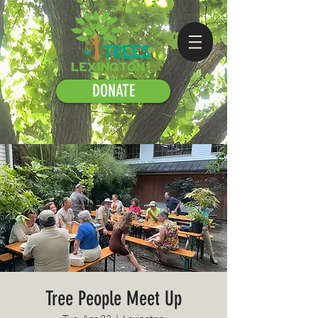
DONATE
Tree People Meet Up