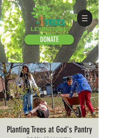
DONATE
Planting Trees at God's Pantry