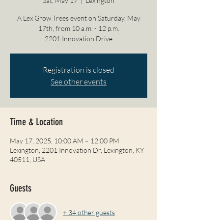
Sat, May 17
  |  
Lexington
A Lex Grow Trees event on Saturday, May
17th, from 10 a.m. - 12 p.m.
2201 Innovation Drive
Registration is closed
See other events
Time & Location
May 17, 2025, 10:00 AM – 12:00 PM
Lexington, 2201 Innovation Dr, Lexington, KY
40511, USA
Guests
+ 34 other guests