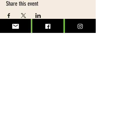
Share this event
@treeslexington
info@treeslexington.org
859-320-7893
Mailing address:
P.O. Box 1046
Lexington, KY 40588
Physical address: