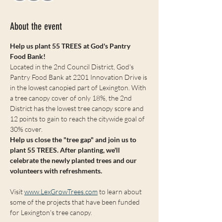
About the event
Help us plant 55 TREES at God's Pantry 
Food Bank!
Located in the 2nd Council District, God's 
Pantry Food Bank at 2201 Innovation Drive is 
in the lowest canopied part of Lexington. With 
a tree canopy cover of only 18%, the 2nd 
District has the lowest tree canopy score and 
12 points to gain to reach the citywide goal of 
30% cover. 
Help us close the "tree gap" and join us to 
plant 55 TREES. After planting, we'll 
celebrate the newly planted trees and our 
volunteers with refreshments.
Visit 
www.LexGrowTrees.com
 to learn about 
some of the projects that have been funded 
for Lexington's tree canopy. 