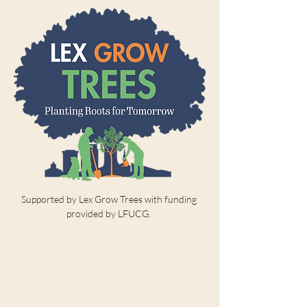
Supported by Lex Grow Trees with funding 
provided by LFUCG. 