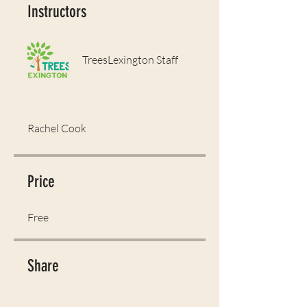
Instructors
TreesLexington Staff
Rachel Cook
Price
Free
Share