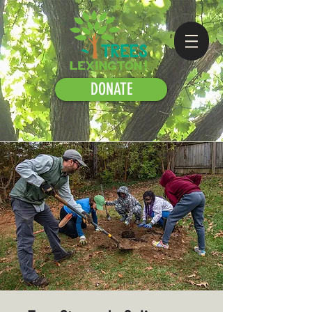
DONATE