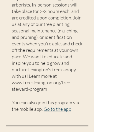
arborists. In-person sessions will
take place for 2-3 hours each, and
are credited upon completion. Join
us at any of our tree planting,
seasonal maintenance (mulching
and pruning), or identification
events when you're able, and check
off the requirements at your own
pace. We want to educate and
inspire you to help grow and
nurture Lexington's tree canopy
with us! Learn more at
www.treeslexington.org/tree-
steward-program
You can also join this program via
the mobile app.
Go to the app