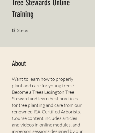
Tree Stewards Online
Training
18 Steps
Steps
18
About
Want to learn how to properly
plant and care for young trees?
Become a Trees Lexington Tree
Steward and learn best practices
for tree planting and care from our
renowned ISA-Certified Arborists.
Course content includes articles
and videos in online modules, and
in-person sessions designed by our