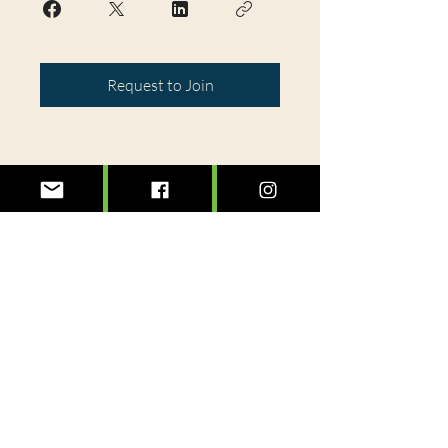
Request to Join
@treeslexington
info@treeslexington.org